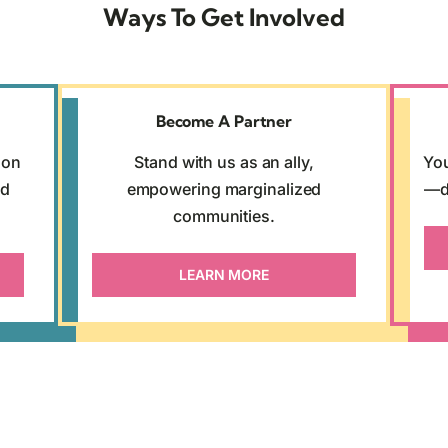
Ways To Get Involved
Become A Partner
son
Stand with us as an ally,
You
nd
empowering marginalized
—d
communities.
LEARN MORE