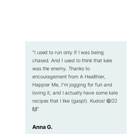
"I used to run only if I was being
chased. And I used to think that kale
was the enemy. Thanks to
encouragement from A Healthier,
Happier Me, I'm jogging for fun and
loving it, and I actually have some kale
recipes that I like (gasp!). Kudos! 😄🏃‍♂️
🙌”
Anna G.