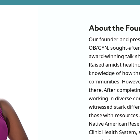
About the Fou
Our founder and presid
OB/GYN, sought-after
award-winning talk sh
Raised amidst healthca
knowledge of how the
communities. However,
there. After completin
working in diverse com
witnessed stark diff
those with resources 
Native American Reser
Clinic Health System,