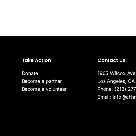
Take Action
Contact Us:
r
Donate
1905 Wilcox Ave
Become a partner
Los Angeles, CA
Become a volunteer
Phone:
(213) 27
Email:
info@ahh