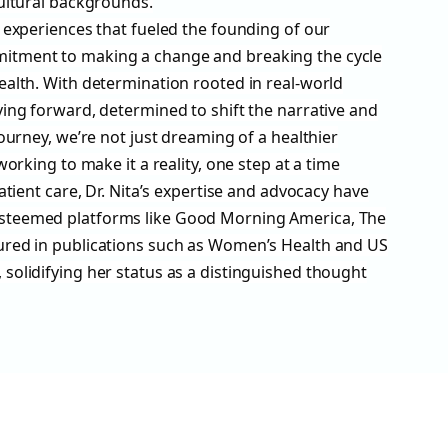
cultural backgrounds.
d experiences that fueled the founding of our
tment to making a change and breaking the cycle
ealth. With determination rooted in real-world
ving forward, determined to shift the narrative and
journey, we’re not just dreaming of a healthier
working to make it a reality, one step at a time
patient care, Dr. Nita’s expertise and advocacy have
steemed platforms like Good Morning America, The
ured in publications such as Women’s Health and US
solidifying her status as a distinguished thought