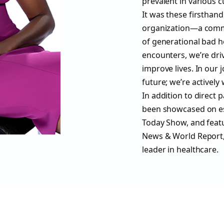
prevalent in various 
It was these firsthan
organization—a commi
of generational bad h
encounters, we’re dri
improve lives. In our 
future; we’re actively 
In addition to direct 
been showcased on e
Today Show, and feat
News & World Report, 
leader in healthcare.