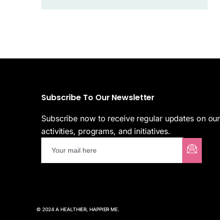
Subscribe To Our Newsletter
Subscribe now to receive regular updates on ou
activities, programs, and initiatives.
© 2024 A HEALTHIER, HAPPIER ME.