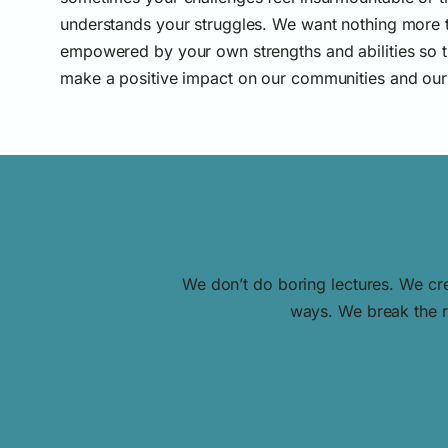
understands your struggles. We want nothing more t
empowered by your own strengths and abilities so t
make a positive impact on our communities and our
We don’t do boring lectures. We cre
ways. We break the ru