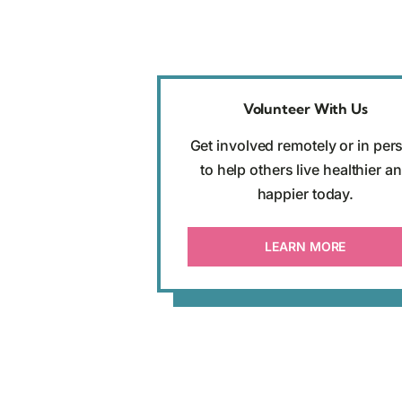
Volunteer With Us
Get involved remotely or in per
to help others live healthier a
happier today.
LEARN MORE