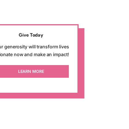
Give Today
r generosity will transform lives
onate now and make an impact!
LEARN MORE