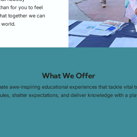
han for you to feel
hat together we can
 world.
What We Offer
ate awe-inspiring educational experiences that tackle vital
les, shatter expectations, and deliver knowledge with a playf