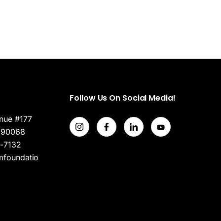
Follow Us On Social Media!
nue #177
 90068
7-7132
mfoundatio
Home (Temp)
Header