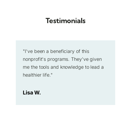
Testimonials
"I've been a beneficiary of this
nonprofit's programs. They've given
me the tools and knowledge to lead a
healthier life."
Lisa W.