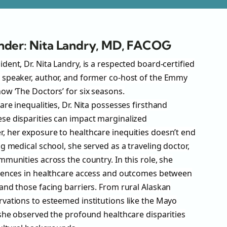
nder: Nita Landry, MD, FACOG
ent, Dr. Nita Landry, is a respected board-certified
 speaker, author, and former co-host of the Emmy
ow ‘The Doctors’ for six seasons.
re inequalities, Dr. Nita possesses firsthand
se disparities can impact marginalized
 her exposure to healthcare inequities doesn’t end
g medical school, she served as a traveling doctor,
munities across the country. In this role, she
erences in healthcare access and outcomes between
and those facing barriers. From rural Alaskan
vations to esteemed institutions like the Mayo
 she observed the profound healthcare disparities