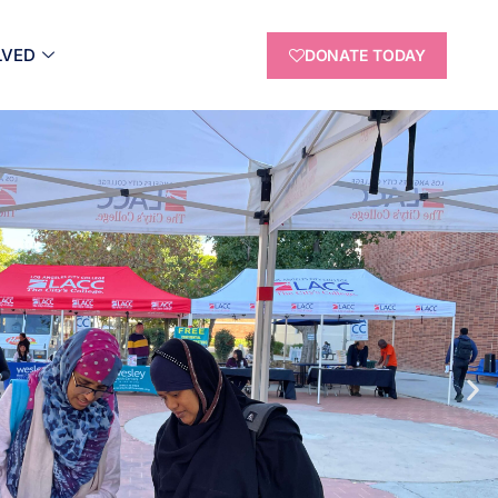
LVED
DONATE TODAY