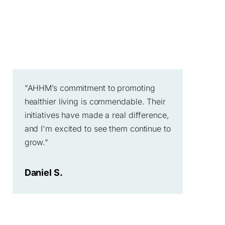
"AHHM’s commitment to promoting
healthier living is commendable. Their
initiatives have made a real difference,
and I'm excited to see them continue to
grow."
Daniel S.