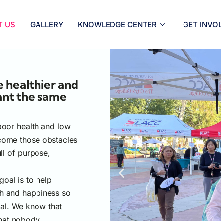
T US
GALLERY
KNOWLEDGE CENTER
GET INVO
 healthier and
ant the same
 poor health and low
rcome those obstacles
ull of purpose,
oal is to help
th and happiness so
ntial. We know that
that nobody