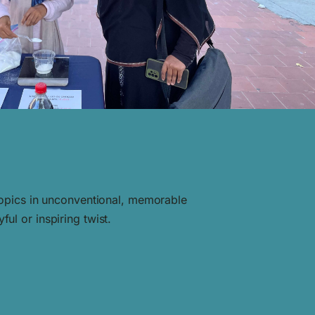
 topics in unconventional, memorable
ul or inspiring twist.