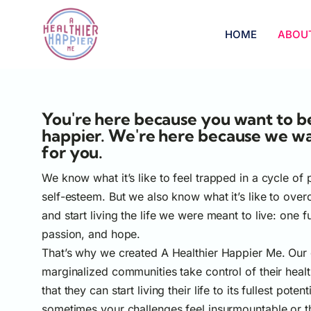
HOME
ABOU
You're here because you want to be
happier. We're here because we w
for you.
We know what it’s like to feel trapped in a cycle of
self-esteem. But we also know what it’s like to ove
and start living the life we were meant to live: one f
passion, and hope.
That’s why we created A Healthier Happier Me. Our g
marginalized communities take control of their heal
that they can start living their life to its fullest pote
sometimes your challenges feel insurmountable or 