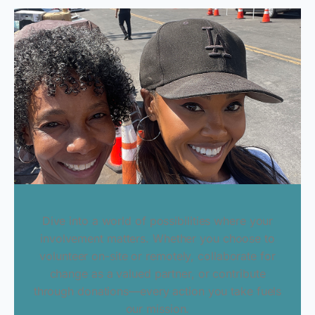
Dive into a world of possibilities where your
involvement matters. Whether you choose to
volunteer on-site or remotely, collaborate for
change as a valued partner, or contribute
through donations—every action you take fuels
our mission.