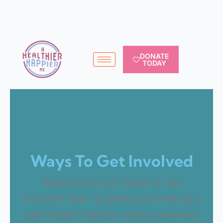
DONATE
TODAY
Ways To Get Involved
Welcome to our ‘Ways to Get
Involved’ hub—a gateway to making a
real impact. Explore various avenues