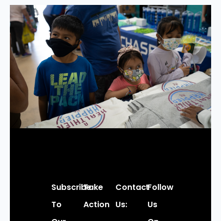
Subscribe
Take
Contact
Follow
To
Action
Us:
Us