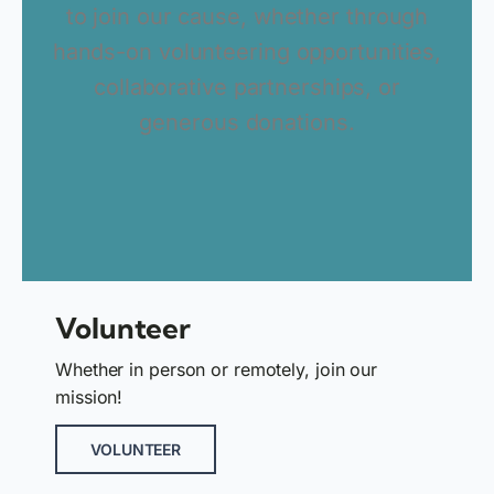
to join our cause, whether through
hands-on volunteering opportunities,
collaborative partnerships, or
generous donations.
Volunteer
Whether in person or remotely, join our
mission!
VOLUNTEER