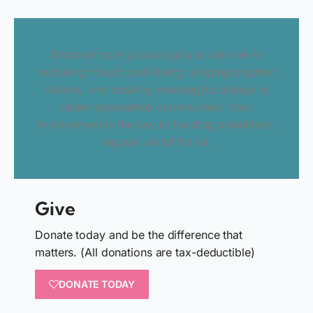
Discover how you can play a vital role in
nurturing holistic well-being, shaping brighter
futures, and creating meaningful change in
underrepresented communities. Your
involvement is the key to building a healthier,
happier world for all.
Give
Donate today and be the difference that
matters. (All donations are tax-deductible)
DONATE TODAY