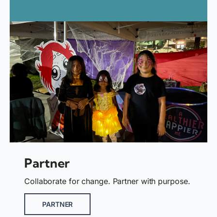
Partner
Collaborate for change. Partner with purpose.
PARTNER