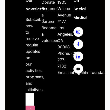
Our
On
Donate
1905
Newsletter
Become
Wilcox
Social
a
Avenue
Media!
Subscribe
partner
#177
now
Become
Los
to
a
Angeles,
receive
volunteer
CA
regular
90068
updates
Phone:
(213)
on
277-
our
7132
activities,
Email:
info@ahhmfoundatio
programs,
and
initiatives.