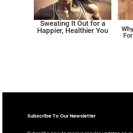
Sweating It Out for a
Why
Happier, Healthier You
For
Subscribe To Our Newsletter