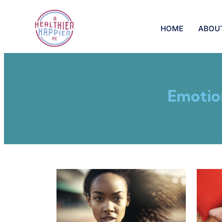
HOME
ABOU
Emotio