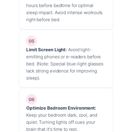
hours before bedtime for optimal
sleep impact. Avoid intense workouts
right before bed.
05
Limit Screen Light:
Avoid light-
emitting phones or e-readers before
bed. (Note: Special blue-light glasses
lack strong evidence for improving
sleep).
06
Optimize Bedroom Environment:
Keep your bedroom dark, cool, and
quiet. Turning lights off cues your
brain that it's time to rest.