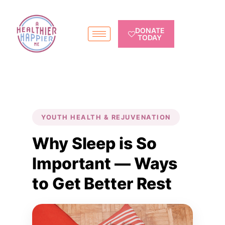
DONATE
TODAY
YOUTH HEALTH & REJUVENATION
Why Sleep is So
Important — Ways
to Get Better Rest