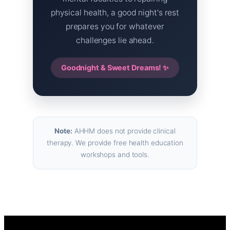
physical health, a good night's rest
prepares you for whatever
challenges lie ahead.
Goodnight & Sweet Dreams! ✨
Note:
AHHM does not provide clinical
therapy. We provide free health education
workshops and tools.