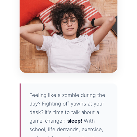
Feeling like a zombie during the
day? Fighting off yawns at your
desk? It's time to talk about a
game-changer:
sleep!
With
school, life demands, exercise,