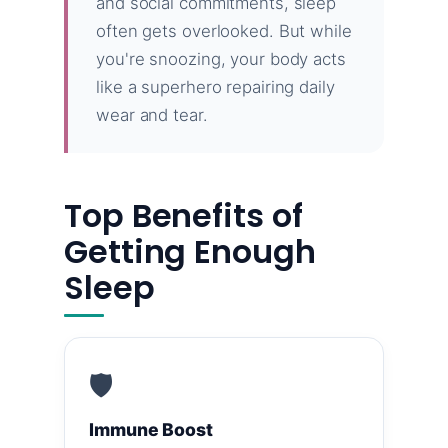
and social commitments, sleep
often gets overlooked. But while
you're snoozing, your body acts
like a superhero repairing daily
wear and tear.
Top Benefits of
Getting Enough
Sleep
🛡️
Immune Boost