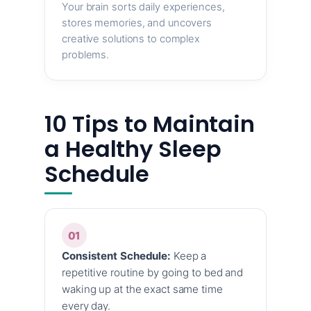
Your brain sorts daily experiences,
stores memories, and uncovers
creative solutions to complex
problems.
10 Tips to Maintain
a Healthy Sleep
Schedule
01
Consistent Schedule:
Keep a
repetitive routine by going to bed and
waking up at the exact same time
every day.