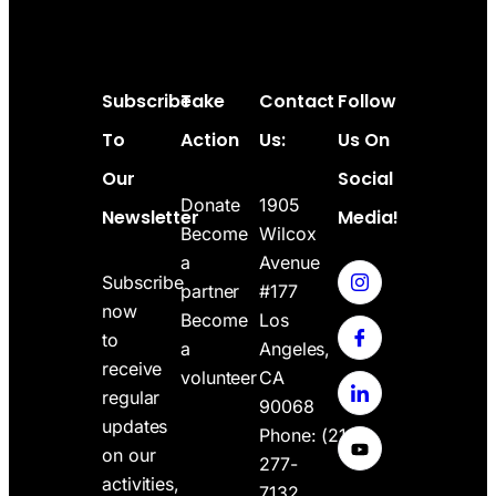
Subscribe
Take
Contact
Follow
To
Action
Us:
Us On
Our
Social
Donate
1905
Newsletter
Media!
Become
Wilcox
a
Avenue
Subscribe
partner
#177
now
Become
Los
to
a
Angeles,
receive
volunteer
CA
regular
90068
updates
Phone:
(213)
on our
277-
activities,
7132