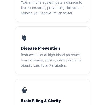
Your immune system gets a chance to
flex its muscles, preventing sickness or
helping you recover much faster.
🫀
Disease Prevention
Reduces risks of high blood pressure,
heart disease, stroke, kidney ailments,
obesity, and type 2 diabetes.
🧠
Brain Filing & Clarity