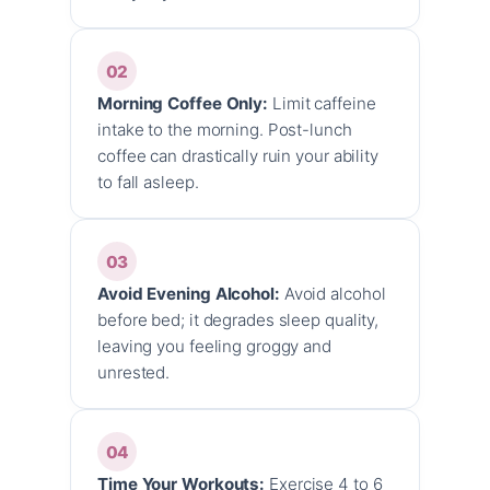
02
Morning Coffee Only:
Limit caffeine
intake to the morning. Post-lunch
coffee can drastically ruin your ability
to fall asleep.
03
Avoid Evening Alcohol:
Avoid alcohol
before bed; it degrades sleep quality,
leaving you feeling groggy and
unrested.
04
Time Your Workouts:
Exercise 4 to 6