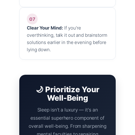
07
Clear Your Mind:
If you're
overthinking, talk it out and brainstorm
solutions earlier in the evening before
lying down.
🌙 Prioritize Your
Well-Being
Sleep isn't a luxury — it's an
essential superhero component of
overall well-being. From sharpening
mental faculties to repairing